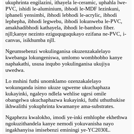
ukuphrinta engilazini, ithayela le-ceramic, uphahla lwe-
PVC, ishidi le-aluminium, ibhodi le-MDF lezinkuni,
iphaneli yensimbi, ibhodi lebhodi le-acrylic, ibhodi
lephepha, ibhodi legwebu, ibhodi lokunweba le-PVC,
amakhadibhodi kathayela, ibhodi le-bamboo fiber.
njll;kanye nezinto eziguquguqukayo ezifana ne-PVC, i-
canvas, isikhumba njll.
Nge
umsebenzi wokulinganisa okuzenzakalelayo
kwebanga lokungeniswa, umlomo wombhobho kanye
naphakathi, ususa inqubo yokulinganisa ukujiya
uwedwa.
Lo mshini futhi unomklamo ozenzakalelayo
wokunqanda isimo ukuze ugweme ukuchaphaza
kukayinki, ngaleyo ndlela wehlise ugesi omile
obangelwa ukuchaphazwa kukayinki, futhi uthuthukise
ikhwalithi yokuphrinta kwamanye ama-substrates.
Ngaphezu kwalokho, imodi ye-inki emhlophe ekhethwa
ngokuzithandela kanye nemodi yokuvanisha nayo
ingakhanyisa imisebenzi eminingi ye-YC2030L.