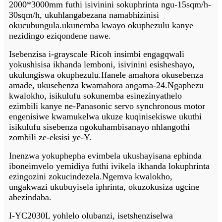
2000*3000mm futhi isivinini sokuphrinta ngu-15sqm/h-
30sqm/h, ukuhlangabezana namabhizinisi
okucubungula.
ukunemba kwayo okuphezulu kanye
nezidingo eziqondene nawe.
Isebenzisa i-grayscale Ricoh insimbi engagqwali
yokushisisa ikhanda lemboni, isivinini esisheshayo,
ukulungiswa okuphezulu.Ifanele amahora okusebenza
amade, ukusebenza kwamahora angama-24.Ngaphezu
kwalokho, isikulufu sokunemba esinezinyathelo
ezimbili kanye ne-Panasonic servo synchronous motor
engenisiwe kwamukelwa ukuze kuqinisekiswe ukuthi
isikulufu sisebenza ngokuhambisanayo nhlangothi
zombili ze-eksisi ye-Y.
Inenzwa yokuphepha evimbela ukushayisana ephinda
ibone
imvelo yemidiya futhi ivikela ikhanda lokuphrinta
ezingozini zokucindezela.Ngemva kwalokho,
ungakwazi ukubuyisela iphrinta, okuzokusiza ugcine
abezindaba.
I-YC2030L yohlelo olubanzi, isetshenziselwa