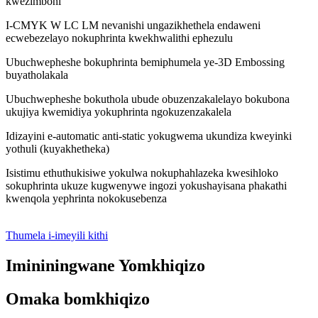
kwezimboni
I-CMYK W LC LM nevanishi ungazikhethela endaweni
ecwebezelayo nokuphrinta kwekhwalithi ephezulu
Ubuchwepheshe bokuphrinta bemiphumela ye-3D Embossing
buyatholakala
Ubuchwepheshe bokuthola ubude obuzenzakalelayo bokubona
ukujiya kwemidiya yokuphrinta ngokuzenzakalela
Idizayini e-automatic anti-static yokugwema ukundiza kweyinki
yothuli (kuyakhetheka)
Isistimu ethuthukisiwe yokulwa nokuphahlazeka kwesihloko
sokuphrinta ukuze kugwenywe ingozi yokushayisana phakathi
kwenqola yephrinta nokokusebenza
Thumela i-imeyili kithi
Imininingwane Yomkhiqizo
Omaka bomkhiqizo