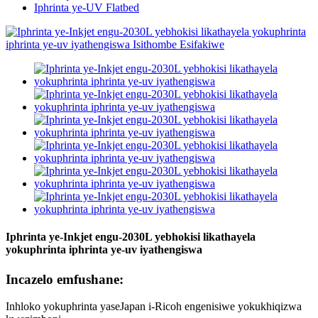
Iphrinta ye-UV Flatbed
Iphrinta ye-Inkjet engu-2030L yebhokisi likathayela
yokuphrinta iphrinta ye-uv iyathengiswa
Incazelo emfushane:
Inhloko yokuphrinta yaseJapan i-Ricoh engenisiwe yokukhiqizwa