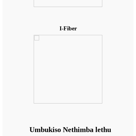
I-Fiber
Umbukiso Nethimba lethu