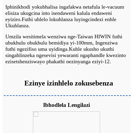
Iphinikhodi yokubhalisa ingafakwa netafula le-vacuum
elisiza ukugcina into isendaweni kalula endaweni
eyiziro.Futhi uhlelo lokuhlanza luyingcindezi enhle
Ukuhlanza.
Umzila wesitimela wenziwa nge-Taiwan HIWIN futhi
ubukhulu obukhulu bemidiya yi-100mm, Ingenziwa
futhi ngezifiso uma uyidinga.Kuhle ukusho ukuthi
singahlinzeka ngesevisi yewaranti ngaphandle kwezinto
ezisetshenziswayo phakathi nezinyanga eziyi-12.
Ezinye izinhlelo zokusebenza
Ibhodlela Lengilazi