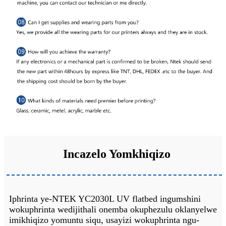
Incazelo Yomkhiqizo
Iphrinta ye-NTEK YC2030L UV flatbed ingumshini
wokuphrinta wedijithali onemba okuphezulu oklanyelwe
imikhiqizo yomuntu siqu, usayizi wokuphrinta ngu-