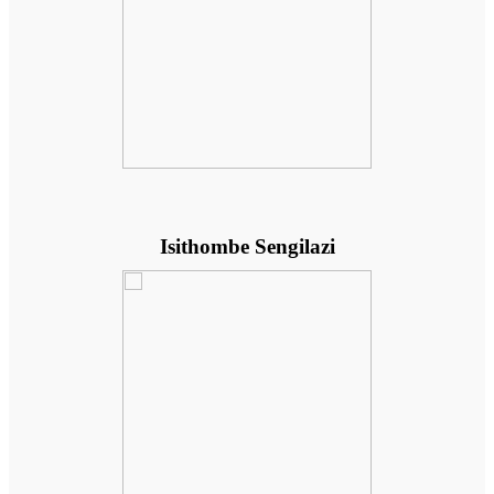
Isithombe Sengilazi