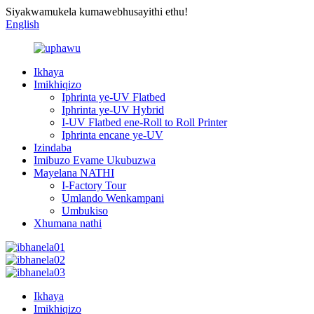
Siyakwamukela kumawebhusayithi ethu!
English
Ikhaya
Imikhiqizo
Iphrinta ye-UV Flatbed
Iphrinta ye-UV Hybrid
I-UV Flatbed ene-Roll to Roll Printer
Iphrinta encane ye-UV
Izindaba
Imibuzo Evame Ukubuzwa
Mayelana NATHI
I-Factory Tour
Umlando Wenkampani
Umbukiso
Xhumana nathi
Ikhaya
Imikhiqizo